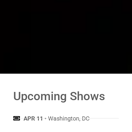
Upcoming Shows
APR 11
• Washington, DC